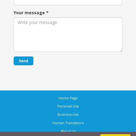
Your message
*
Send
Home Page
Personal Use
Business Use
Human Translators
About Us