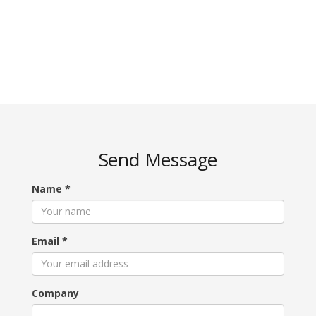
Send Message
Name
*
Email
*
Company