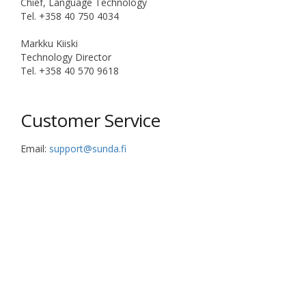
Chief, Language Technology
Tel. +358 40 750 4034
Markku Kiiski
Technology Director
Tel. +358 40 570 9618
Customer Service
Email:
support@sunda.fi