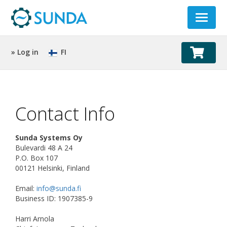
Toggle
navigat
» Log in
FI
Contact Info
Sunda Systems Oy
Bulevardi 48 A 24
P.O. Box 107
00121 Helsinki, Finland
Email:
info@sunda.fi
Business ID: 1907385-9
Harri Arnola