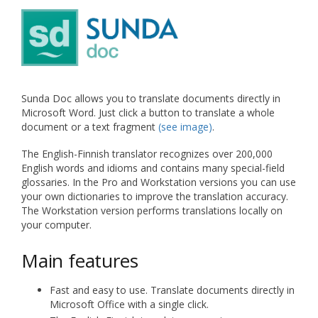
Sunda Doc allows you to translate documents directly in
Microsoft Word. Just click a button to translate a whole
document or a text fragment
(see image)
.
The English-Finnish translator recognizes over 200,000
English words and idioms and contains many special-field
glossaries. In the Pro and Workstation versions you can use
your own dictionaries to improve the translation accuracy.
The Workstation version performs translations locally on
your computer.
Main features
Fast and easy to use. Translate documents directly in
Microsoft Office with a single click.