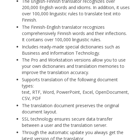
The English-Finnish translator recognizes over
200,000 English words and idioms. In addition, it uses
over 100,000 linguistic rules to translate text into
Finnish.
The Finnish-English translator recognizes
comprehensively Finnish words and their inflections.
It contains over 100,000 linguistic rules.
Includes ready-made special dictionaries such as
Business and Information Technology.
The Pro and Workstation versions allow you to use
your own dictionaries and translation memories to
improve the translation accuracy.
Supports translation of the following document
types:
text, RTF, Word, PowerPoint, Excel, OpenDocument,
CSV, PDF
The translation document preserves the original
document layout.
SSL technology ensures secure data transfer
between a user and the translation server.
Through the automatic update you always get the
latest version of the translator.