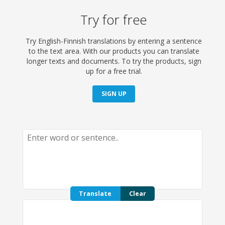
Try for free
Try English-Finnish translations by entering a sentence
to the text area. With our products you can translate
longer texts and documents. To try the products, sign
up for a free trial.
SIGN UP
Translate
Clear