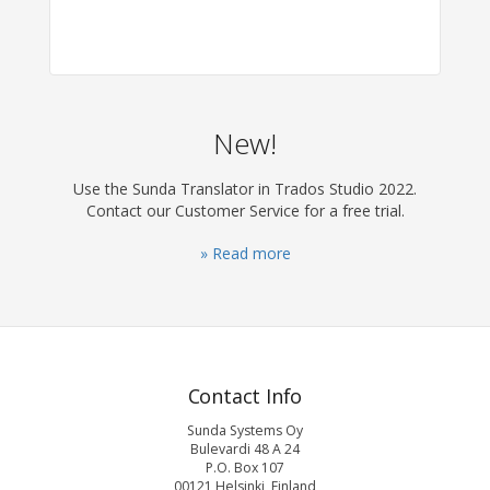
New!
Use the Sunda Translator in Trados Studio 2022.
Contact our Customer Service for a free trial.
» Read more
Contact Info
Sunda Systems Oy
Bulevardi 48 A 24
P.O. Box 107
00121 Helsinki, Finland