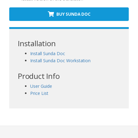
BUY SUNDA DOC
Installation
Install Sunda Doc
Install Sunda Doc Workstation
Product Info
User Guide
Price List